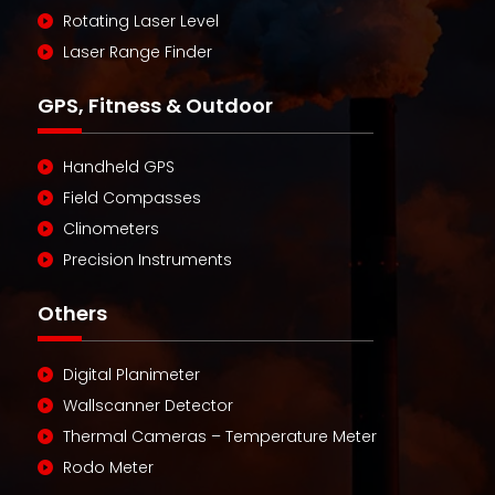
Rotating Laser Level
Laser Range Finder
GPS, Fitness & Outdoor
Handheld GPS
Field Compasses
Clinometers
Precision Instruments
Others
Digital Planimeter
Wallscanner Detector
Thermal Cameras – Temperature Meter
Rodo Meter