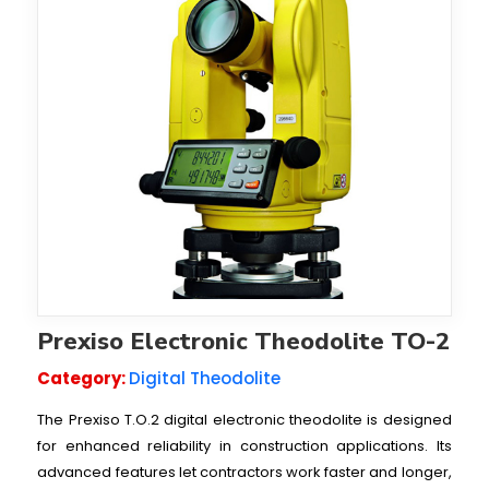
Prexiso Electronic Theodolite TO-2
Category:
Digital Theodolite
The Prexiso T.O.2 digital electronic theodolite is designed
for enhanced reliability in construction applications. Its
advanced features let contractors work faster and longer,