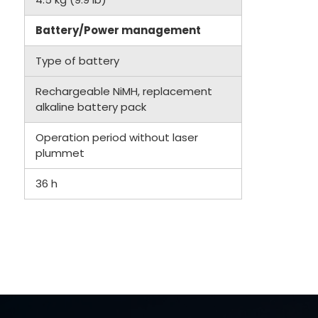
Battery/Power management
Type of battery
Rechargeable NiMH, replacement
alkaline battery pack
Operation period without laser
plummet
36 h