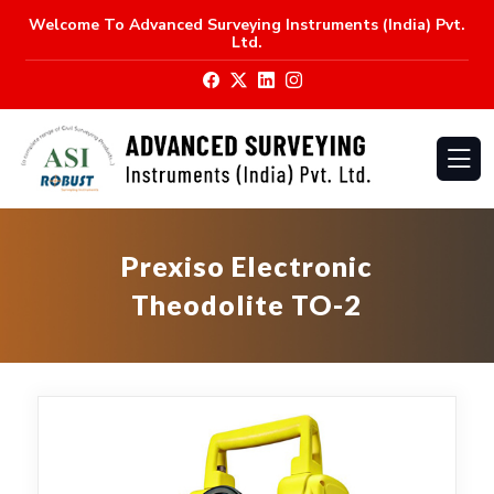
Welcome To
Advanced Surveying Instruments (India) Pvt.
Ltd.
Prexiso Electronic
Theodolite TO-2