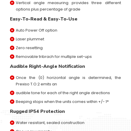
Vertical angle measuring provides three different
options plus percentage of grade
Easy-To-Read & Easy-To-Use
Auto Power Off option
Laser plummet
Zero resetting
Removable tribrach for multiple set-ups
Audible Right-Angle Notification
Once the (0) horizontal angle is determined, the
Prexiso T.O.2 emits an
audible tone for each of the right angle directions
Beeping stops when the units comes within +/- 1°
Rugged IP54 Protection
Water resistant, sealed construction