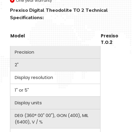
One year warranty
Prexiso Digital Theodolite TO 2 Technical
Specifications:
Model
Prexiso
T.O.2
Precision
2"
Display resolution
1" or 5"
Display units
DEG (360° 00" 00"), GON (400), MIL
(6400), V / %