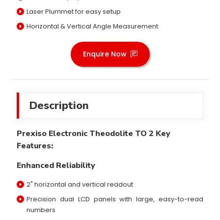
Laser Plummet for easy setup
Horizontal & Vertical Angle Measurement
Enquire Now
Description
Prexiso Electronic Theodolite TO 2 Key
Features:
Enhanced Reliability
2" horizontal and vertical readout
Precision dual LCD panels with large, easy-to-read
numbers