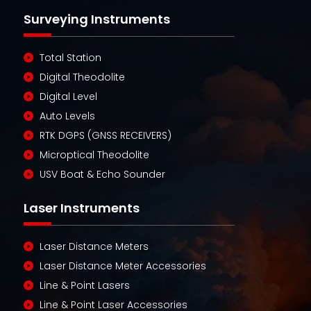
Surveying Instruments
Total Station
Digital Theodolite
Digital Level
Auto Levels
RTK DGPS (GNSS RECEIVERS)
Microptical Theodolite
USV Boat & Echo Sounder
Laser Instruments
Laser Distance Meters
Laser Distance Meter Accessories
Line & Point Lasers
Line & Point Laser Accessories