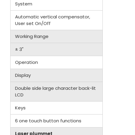
System
Automatic vertical compensator,
User set On/Off
Working Range
± 3"
Operation
Display
Double side large character back-lit
LCD
Keys
6 one touch button functions
Laser plummet