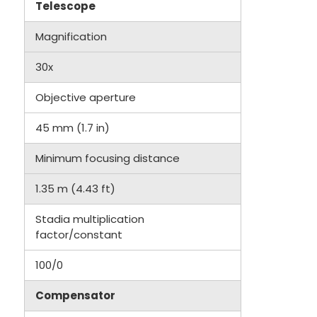
Telescope
Magnification
30x
Objective aperture
45 mm (1.7 in)
Minimum focusing distance
1.35 m (4.43 ft)
Stadia multiplication
factor/constant
100/0
Compensator