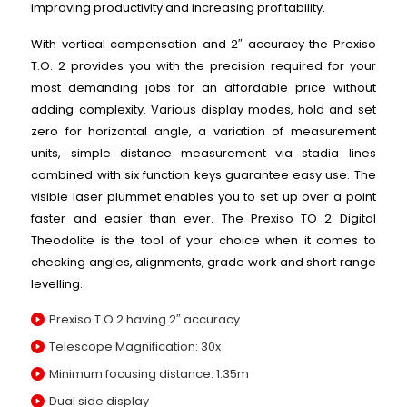
improving productivity and increasing profitability.
With vertical compensation and 2″ accuracy the Prexiso
T.O. 2 provides you with the precision required for your
most demanding jobs for an affordable price without
adding complexity. Various display modes, hold and set
zero for horizontal angle, a variation of measurement
units, simple distance measurement via stadia lines
combined with six function keys guarantee easy use. The
visible laser plummet enables you to set up over a point
faster and easier than ever. The Prexiso TO 2 Digital
Theodolite is the tool of your choice when it comes to
checking angles, alignments, grade work and short range
levelling.
Prexiso T.O.2 having 2″ accuracy
Telescope Magnification: 30x
Minimum focusing distance: 1.35m
Dual side display