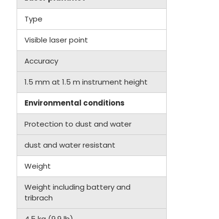
Type
Visible laser point
Accuracy
1.5 mm at 1.5 m instrument height
Environmental conditions
Protection to dust and water
dust and water resistant
Weight
Weight including battery and
tribrach
4.5 kg (9.9 lb)