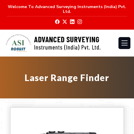
Welcome To
Advanced Surveying Instruments (India) Pvt.
Ltd.
Laser Range Finder