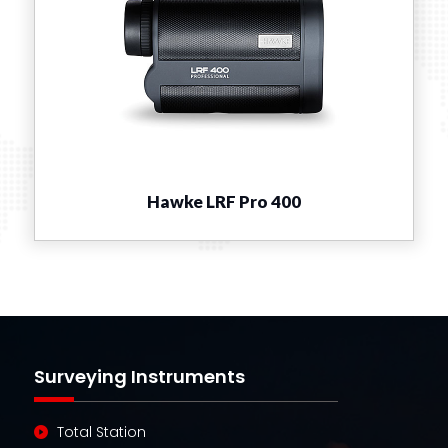
Hawke LRF Pro 400
Surveying Instruments
Total Station