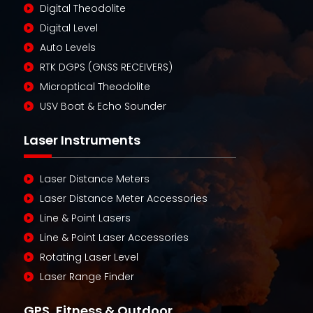
Digital Theodolite
Digital Level
Auto Levels
RTK DGPS (GNSS RECEIVERS)
Microptical Theodolite
USV Boat & Echo Sounder
Laser Instruments
Laser Distance Meters
Laser Distance Meter Accessories
Line & Point Lasers
Line & Point Laser Accessories
Rotating Laser Level
Laser Range Finder
GPS, Fitness & Outdoor