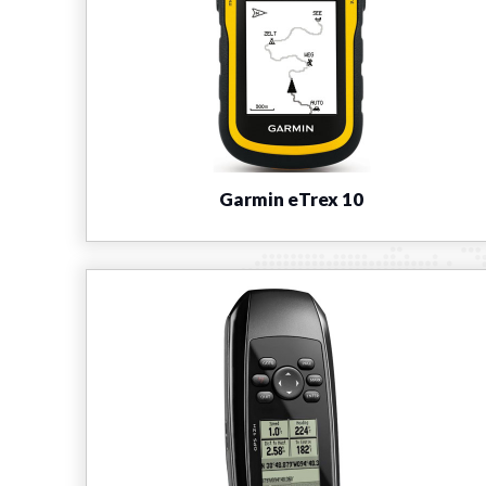
Garmin eTrex 10