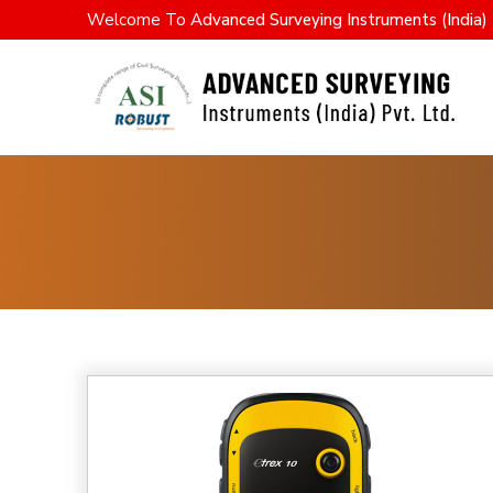
Welcome To
Advanced Surveying Instruments (India) 