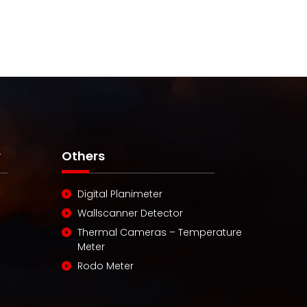
r
Others
Digital Planimeter
Wallscanner Detector
Thermal Cameras – Temperature
Meter
Rodo Meter