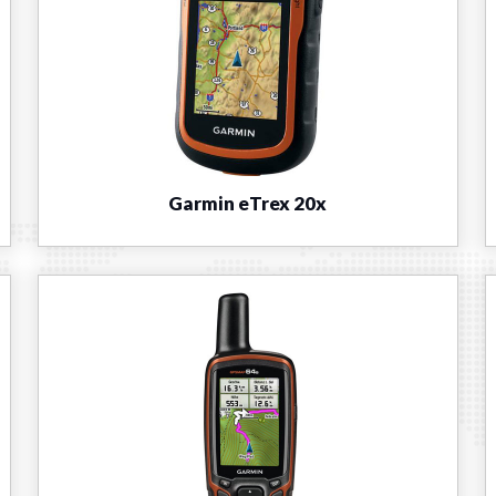
Garmin eTrex 20x