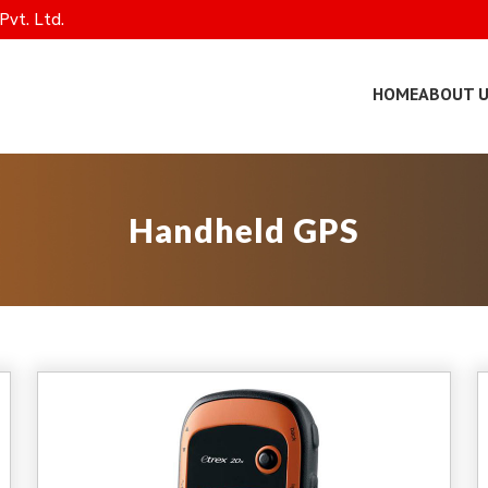
Pvt. Ltd.
HOME
ABOUT 
Handheld GPS