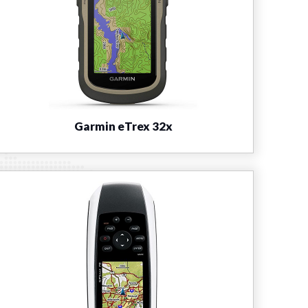
Garmin eTrex 32x