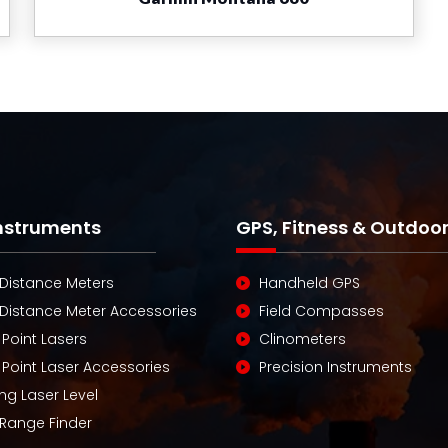
Instruments
GPS, Fitness & Outdoo
 Distance Meters
Handheld GPS
 Distance Meter Accessories
Field Compasses
 Point Lasers
Clinometers
 Point Laser Accessories
Precision Instruments
ng Laser Level
 Range Finder