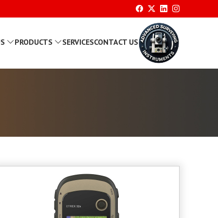
US
PRODUCTS
SERVICES
CONTACT US