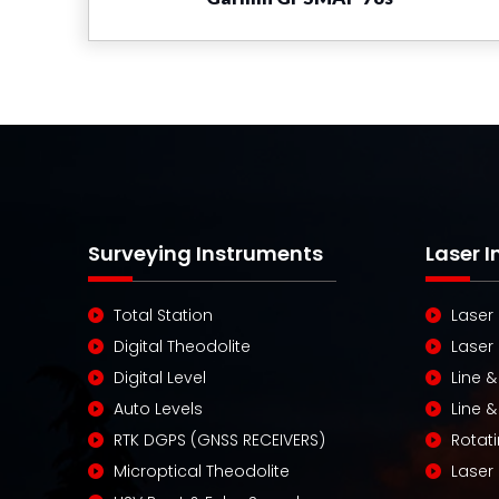
Surveying Instruments
Laser 
Total Station
Laser
Digital Theodolite
Laser
Digital Level
Line &
Auto Levels
Line &
RTK DGPS (GNSS RECEIVERS)
Rotati
Microptical Theodolite
Laser