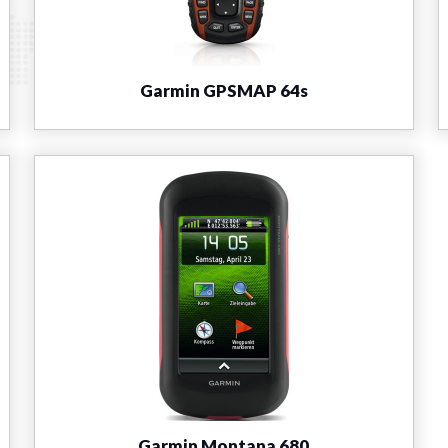
Garmin GPSMAP 64s
Garmin Montana 680