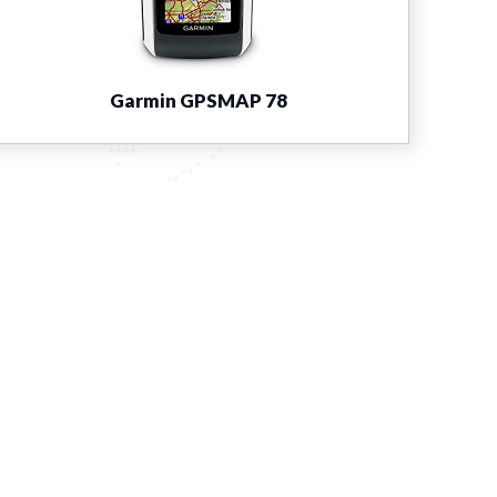
Garmin GPSMAP 78