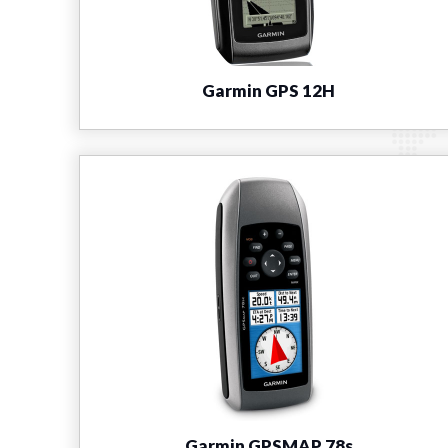
Garmin GPS 12H
Garmin GPSMAP 78s