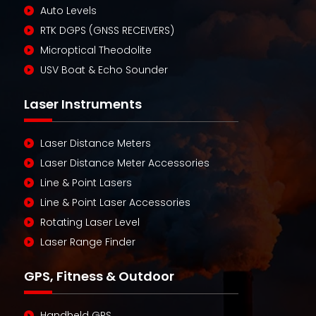
Auto Levels
RTK DGPS (GNSS RECEIVERS)
Microptical Theodolite
USV Boat & Echo Sounder
Laser Instruments
Laser Distance Meters
Laser Distance Meter Accessories
Line & Point Lasers
Line & Point Laser Accessories
Rotating Laser Level
Laser Range Finder
GPS, Fitness & Outdoor
Handheld GPS