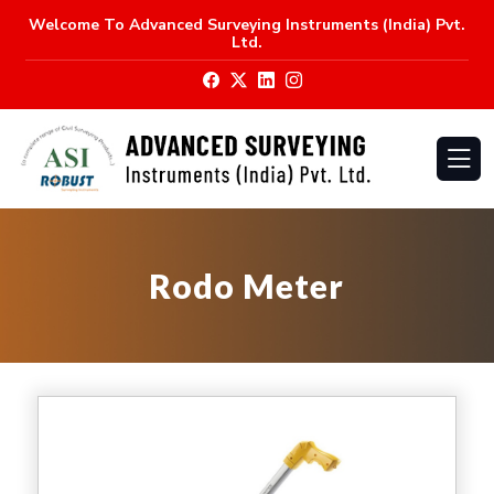
Welcome To
Advanced Surveying Instruments (India) Pvt.
Ltd.
Rodo Meter