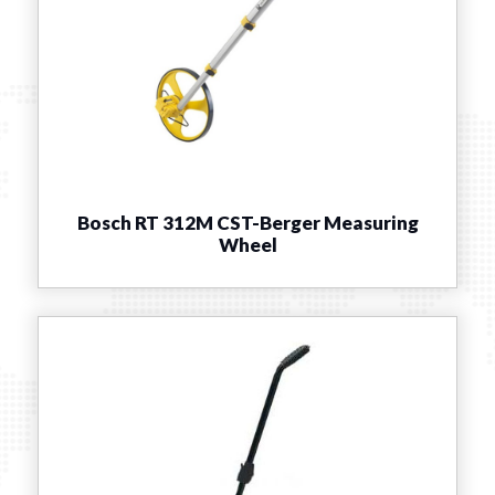
Bosch RT 312M CST-Berger Measuring
Wheel