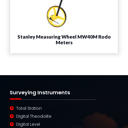
Stanley Measuring Wheel MW40M Rodo
Meters
Surveying Instruments
Total Station
Digital Theodolite
Digital Level